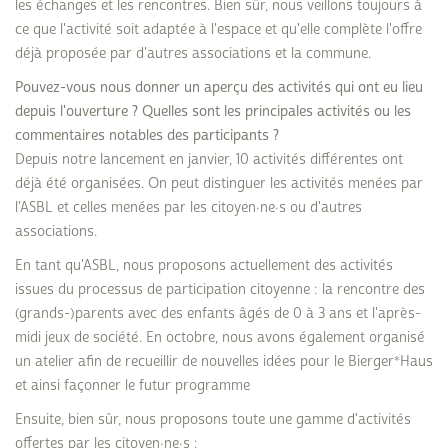
les échanges et les rencontres. Bien sûr, nous veillons toujours à
ce que l'activité soit adaptée à l'espace et qu'elle complète l'offre
déjà proposée par d'autres associations et la commune.
Pouvez-vous nous donner un aperçu des activités qui ont eu lieu
depuis l'ouverture ? Quelles sont les principales activités ou les
commentaires notables des participants ?
Depuis notre lancement en janvier, 10 activités différentes ont
déjà été organisées. On peut distinguer les activités menées par
l'ASBL et celles menées par les citoyen·ne·s ou d'autres
associations.
En tant qu'ASBL, nous proposons actuellement des activités
issues du processus de participation citoyenne : la rencontre des
(grands-)parents avec des enfants âgés de 0 à 3 ans et l'après-
midi jeux de société. En octobre, nous avons également organisé
un atelier afin de recueillir de nouvelles idées pour le Bierger*Haus
et ainsi façonner le futur programme
Ensuite, bien sûr, nous proposons toute une gamme d'activités
offertes par les citoyen·ne·s :