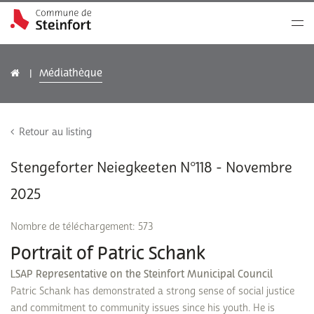
Médiathèque
Retour au listing
Stengeforter Neiegkeeten N°118 - Novembre
2025
Nombre de téléchargement: 573
Portrait of Patric Schank
LSAP Representative on the Steinfort Municipal Council
Patric Schank has demonstrated a strong sense of social justice
and commitment to community issues since his youth. He is