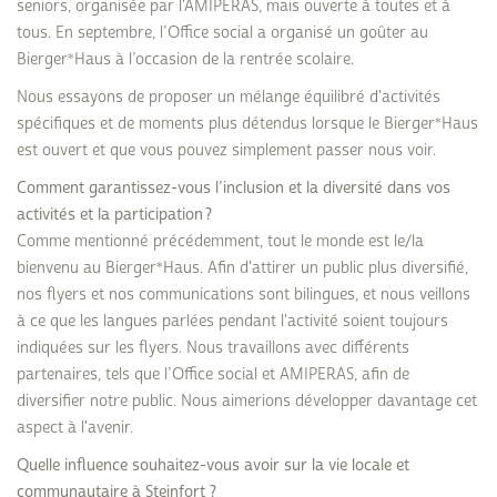
seniors, organisée par l'AMIPERAS, mais ouverte à toutes et à
tous. En septembre, l’Office social a organisé un goûter au
Bierger*Haus à l’occasion de la rentrée scolaire.
Nous essayons de proposer un mélange équilibré d'activités
spécifiques et de moments plus détendus lorsque le Bierger*Haus
est ouvert et que vous pouvez simplement passer nous voir.
Comment garantissez-vous l’inclusion et la diversité dans vos
activités et la participation ?
Comme mentionné précédemment, tout le monde est le/la
bienvenu au Bierger*Haus. Afin d'attirer un public plus diversifié,
nos flyers et nos communications sont bilingues, et nous veillons
à ce que les langues parlées pendant l'activité soient toujours
indiquées sur les flyers. Nous travaillons avec différents
partenaires, tels que l’Office social et AMIPERAS, afin de
diversifier notre public. Nous aimerions développer davantage cet
aspect à l'avenir.
Quelle influence souhaitez-vous avoir sur la vie locale et
communautaire à Steinfort ?