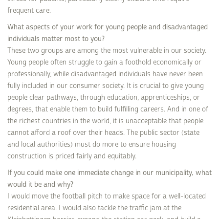
frequent care.
What aspects of your work for young people and disadvantaged
individuals matter most to you?
These two groups are among the most vulnerable in our society.
Young people often struggle to gain a foothold economically or
professionally, while disadvantaged individuals have never been
fully included in our consumer society. It is crucial to give young
people clear pathways, through education, apprenticeships, or
degrees, that enable them to build fulfilling careers. And in one of
the richest countries in the world, it is unacceptable that people
cannot afford a roof over their heads. The public sector (state
and local authorities) must do more to ensure housing
construction is priced fairly and equitably.
If you could make one immediate change in our municipality, what
would it be and why?
I would move the football pitch to make space for a well-located
residential area. I would also tackle the traffic jam at the