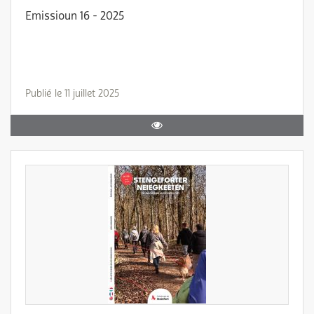
Emissioun 16 - 2025
Publié le 11 juillet 2025