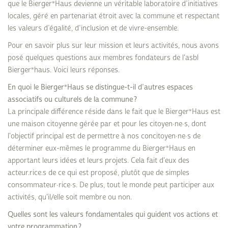
que le Bierger*Haus devienne un véritable laboratoire d’initiatives
locales, géré en partenariat étroit avec la commune et respectant
les valeurs d’égalité, d’inclusion et de vivre-ensemble.
Pour en savoir plus sur leur mission et leurs activités, nous avons
posé quelques questions aux membres fondateurs de l'asbl
Bierger*haus. Voici leurs réponses.
En quoi le Bierger*Haus se distingue-t-il d’autres espaces
associatifs ou culturels de la commune ?
La principale différence réside dans le fait que le Bierger*Haus est
une maison citoyenne gérée par et pour les citoyen·ne·s, dont
l'objectif principal est de permettre à nos concitoyen·ne·s de
déterminer eux-mêmes le programme du Bierger*Haus en
apportant leurs idées et leurs projets. Cela fait d'eux des
acteur.rice.s de ce qui est proposé, plutôt que de simples
consommateur·rice·s. De plus, tout le monde peut participer aux
activités, qu'il/elle soit membre ou non.
Quelles sont les valeurs fondamentales qui guident vos actions et
votre programmation ?