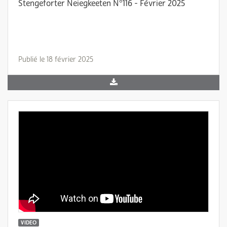
Stengeforter Neiegkeeten N°116 - Février 2025
Publié le 18 février 2025
VIDEO