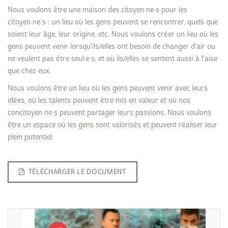
Nous voulons être une maison des citoyen·ne·s pour les
citoyen·ne·s : un lieu où les gens peuvent se rencontrer, quels que
soient leur âge, leur origine, etc. Nous voulons créer un lieu où les
gens peuvent venir lorsqu'ils/elles ont besoin de changer d'air ou
ne veulent pas être seul·e·s, et où ils/elles se sentent aussi à l'aise
que chez eux.
Nous voulons être un lieu où les gens peuvent venir avec leurs
idées, où les talents peuvent être mis en valeur et où nos
concitoyen·ne·s peuvent partager leurs passions. Nous voulons
être un espace où les gens sont valorisés et peuvent réaliser leur
plein potentiel.
TÉLÉCHARGER LE DOCUMENT