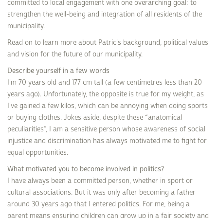
committed to local engagement with one overarching goal: to
strengthen the well-being and integration of all residents of the
municipality.
Read on to learn more about Patric's background, political values
and vision for the future of our municipality.
Describe yourself in a few words
I'm 70 years old and 177 cm tall (a few centimetres less than 20
years ago). Unfortunately, the opposite is true for my weight, as
I've gained a few kilos, which can be annoying when doing sports
or buying clothes. Jokes aside, despite these “anatomical
peculiarities”, I am a sensitive person whose awareness of social
injustice and discrimination has always motivated me to fight for
equal opportunities.
What motivated you to become involved in politics?
I have always been a committed person, whether in sport or
cultural associations. But it was only after becoming a father
around 30 years ago that I entered politics. For me, being a
parent means ensuring children can grow up in a fair society and