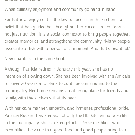
When culinary enjoyment and community go hand in hand
For Patricia, enjoyment is the key to success in the kitchen – a
belief that has guided her throughout her career. To her, food is
not just nutrition; it is a social connector to bring people together,
creates memories, and strengthens the community. “Many people
associate a dish with a person or a moment. And that's beautiful.”
New chapters in the same book
Although Patricia retired in January this year, she has no
intention of slowing down. She has been involved with the Amicale
for over 20 years and plans to continue contributing to the
municipality. Her home remains a gathering place for friends and
family, with the kitchen still at its heart.
With her calm manner, empathy, and immense professional pride,
Patricia Ruckert has shaped not only the HIS kitchen but also life
in the municipality. She is a Stengeforter Perséinlechkeet who
exemplifies the value that good food and good people bring to a