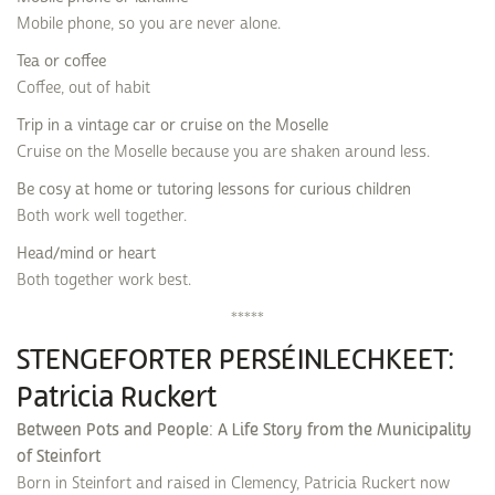
Mobile phone, so you are never alone.
Tea or coffee
Coffee, out of habit
Trip in a vintage car or cruise on the Moselle
Cruise on the Moselle because you are shaken around less.
Be cosy at home or tutoring lessons for curious children
Both work well together.
Head/mind or heart
Both together work best.
*****
STENGEFORTER PERSÉINLECHKEET:
Patricia Ruckert
Between Pots and People: A Life Story from the Municipality
of Steinfort
Born in Steinfort and raised in Clemency, Patricia Ruckert now