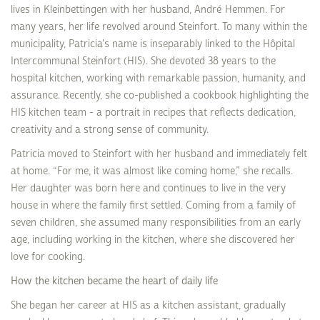
lives in Kleinbettingen with her husband, André Hemmen. For
many years, her life revolved around Steinfort. To many within the
municipality, Patricia's name is inseparably linked to the Hôpital
Intercommunal Steinfort (HIS). She devoted 38 years to the
hospital kitchen, working with remarkable passion, humanity, and
assurance. Recently, she co-published a cookbook highlighting the
HIS kitchen team - a portrait in recipes that reflects dedication,
creativity and a strong sense of community.
Patricia moved to Steinfort with her husband and immediately felt
at home. “For me, it was almost like coming home,” she recalls.
Her daughter was born here and continues to live in the very
house in where the family first settled. Coming from a family of
seven children, she assumed many responsibilities from an early
age, including working in the kitchen, where she discovered her
love for cooking.
How the kitchen became the heart of daily life
She began her career at HIS as a kitchen assistant, gradually