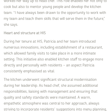
worked her way up to head chef. This role enabled her not only to
cook but also to mentor young people and develop the kitchen
team. “I have always been drawn to the opportunity to work with
my team and teach them skills that will serve them in the future,”
she says.
Heart and structure at HIS
During her tenure at HIS, Patricia and her team introduced
numerous innovations, including establishment of a restaurant,
which allowed family visits to take place in a more intimate
setting. This initiative also enabled kitchen staff to engage more
directly and personally with residents – an aspect Patricia
consistently emphasised as vital.
The kitchen underwent significant structural modernisation
during her leadership. As head chef, she assumed additional
responsibilities, liaising with management and ensuring that
quality and safety standards were maintained. A warm,
empathetic atmosphere was central to her approach, always
striving to incorporate residents’ suggestions into menu planning,