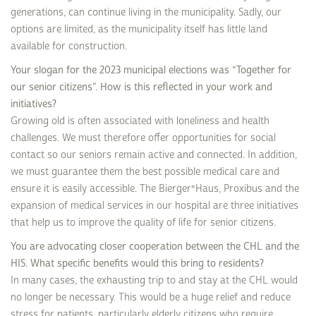
generations, can continue living in the municipality. Sadly, our
options are limited, as the municipality itself has little land
available for construction.
Your slogan for the 2023 municipal elections was “Together for
our senior citizens”. How is this reflected in your work and
initiatives?
Growing old is often associated with loneliness and health
challenges. We must therefore offer opportunities for social
contact so our seniors remain active and connected. In addition,
we must guarantee them the best possible medical care and
ensure it is easily accessible. The Bierger*Haus, Proxibus and the
expansion of medical services in our hospital are three initiatives
that help us to improve the quality of life for senior citizens.
You are advocating closer cooperation between the CHL and the
HIS. What specific benefits would this bring to residents?
In many cases, the exhausting trip to and stay at the CHL would
no longer be necessary. This would be a huge relief and reduce
stress for patients, particularly elderly citizens who require