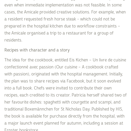
even when immediate implementation was not feasible. In some
cases, the Amicale provided creative solutions. For example, when
a resident requested fresh horse steak - which could not be
prepared in the hospital kitchen due to workflow constraints –
the Amicale organised a trip to a restaurant for a group of
residents.
Recipes with character and a story
The idea for the cookbook, entitled Eis Kichen – Un livre de cuisine
confectionné avec passion (Our cuisine – A cookbook crafted
with passion), originated with the hospital management. Initially,
the plan was to share recipes via Facebook, but it soon evolved
into a full book. Chefs were invited to contribute their own
recipes, each credited to its creator. Patricia herself shared two of
her favourite dishes: spaghetti with courgette and scampi, and
traditional Boxemännchen for St Nicholas Day. Published by HIS,
the book is available for purchase directly from the hospital, with
a major launch event planned for autumn, including a session at
Ernster bookstore.