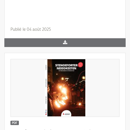
Publié le 04 août 2025
PDF