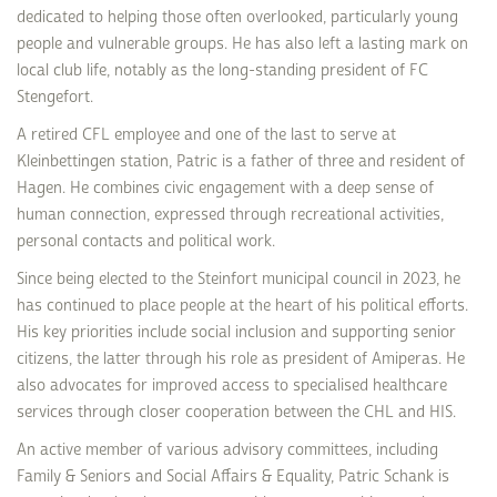
dedicated to helping those often overlooked, particularly young
people and vulnerable groups. He has also left a lasting mark on
local club life, notably as the long-standing president of FC
Stengefort.
A retired CFL employee and one of the last to serve at
Kleinbettingen station, Patric is a father of three and resident of
Hagen. He combines civic engagement with a deep sense of
human connection, expressed through recreational activities,
personal contacts and political work.
Since being elected to the Steinfort municipal council in 2023, he
has continued to place people at the heart of his political efforts.
His key priorities include social inclusion and supporting senior
citizens, the latter through his role as president of Amiperas. He
also advocates for improved access to specialised healthcare
services through closer cooperation between the CHL and HIS.
An active member of various advisory committees, including
Family & Seniors and Social Affairs & Equality, Patric Schank is