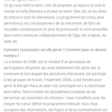
Ce qui nous tient à cœur, c'est de proposer un espace où tout le
monde est le/la bienvenu·e et peut se sentir chez soi, où les idées
de chacun·e sont les bienvenues. Le programme est conçu pour
permettre à nos concitoyen·ne·s de se rencontrer, de faire de
nouvelles connaissances et ainsi de promouvoir le vivre-ensemble
dans notre commune, indépendamment de l'âge, des origines, du
sexe, etc.
Comment l'association est-elle gérée ? Comment peut-on devenir
membre ?
La création de l’ASBL est le résultat d’un processus de
participation citoyenne, qui avait initialement été piloté par la
commune et lors duquel des personnes intéressées ont participé
à des groupes de travail. Finalement, l'ASBL a été fondée pour
gérer le Bierger*Haus et aider nos concitoyen·ne·s à concrétiser
leurs idées. Notre comité est actuellement composé de six
personnes qui assument ces missions : nous travaillons avec les
citoyen·ne·s pour définir le programme mensuel, nous nous
occupons des réservations, des flyers et de la communication sur