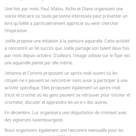
Une fois par mois, Paul, Malou, Aicha et Diane organisent une
soirée littéraire où toute personne intéressée peut présenter un
livre qu'il/elle a particulièrement apprécié ou venir chercher
l'inspiration.
Joëlle propose une initiation à la peinture aquarelle. Cette activité
a rencontré un tel succès que Joëlle partage son talent deux fois
par mois depuis octobre. D'ailleurs, l'image utilisée sur le flyer est
une aquarelle peinte par elle-même.
Johanna et Corinne proposent un après-midi ouvert où les
citoyen·ne·s peuvent se rencontrer sans avoir à participer à une
activité spécifique. Elles proposent également un après-midi
tricot et crochet où les gens peuvent se retrouver pour tricoter et
crocheter, discuter et apprendre les un·e·s des autres.
En décembre, Luc organisera une dégustation de crémant avec
des vignerons luxembourgeois.
Nous organisons également une rencontre mensuelle pour les