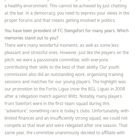
a healthy environment. This cannot be achieved by just chatting
at the bar. In a democracy, you need to express your views in the
proper forums and that means getting involved in politics.
You have been president of FC Stengefort for many years. Which
memories stand out to you?
There were many wonderful moments, as well as some less
pleasant and stressful ones. However, just like the players on the
pitch, we were a passionate committee, with everyone
contributing their skills to the best of their ability. Our youth
commission also did an outstanding work, organising training
sessions and matches for our young players. The highlight was
our promotion to the Fortis Ligue (now the BGL Ligue) in 2008
after a relegation match against Wiltz. Notably, many players
from Steinfort were in the first-team squad during this
“adventure”, something rare in today’s clubs. Unfortunately, with
limited finances and an insufficiently strong squad, we could not
compete at that level and were relegated after one season. That
same year, the committee unanimously decided to affiliate with