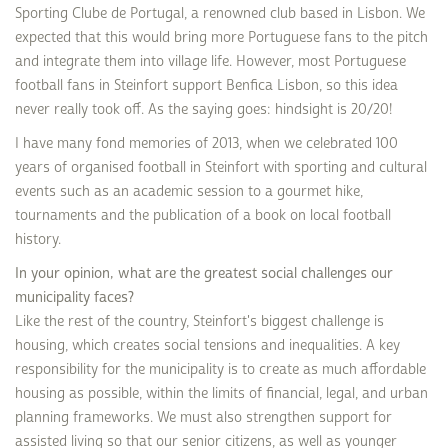
Sporting Clube de Portugal, a renowned club based in Lisbon. We
expected that this would bring more Portuguese fans to the pitch
and integrate them into village life. However, most Portuguese
football fans in Steinfort support Benfica Lisbon, so this idea
never really took off. As the saying goes: hindsight is 20/20!
I have many fond memories of 2013, when we celebrated 100
years of organised football in Steinfort with sporting and cultural
events such as an academic session to a gourmet hike,
tournaments and the publication of a book on local football
history.
In your opinion, what are the greatest social challenges our
municipality faces?
Like the rest of the country, Steinfort's biggest challenge is
housing, which creates social tensions and inequalities. A key
responsibility for the municipality is to create as much affordable
housing as possible, within the limits of financial, legal, and urban
planning frameworks. We must also strengthen support for
assisted living so that our senior citizens, as well as younger