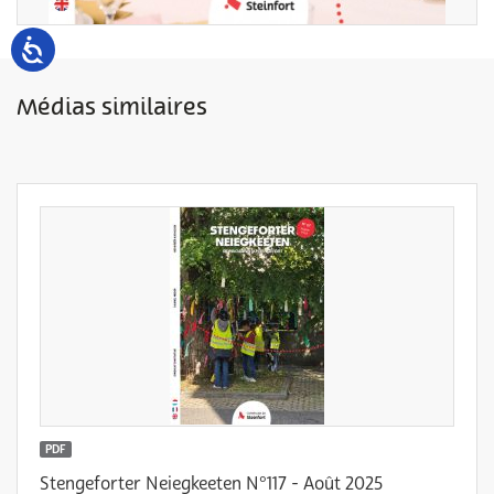
Médias similaires
PDF
Stengeforter Neiegkeeten N°117 - Août 2025