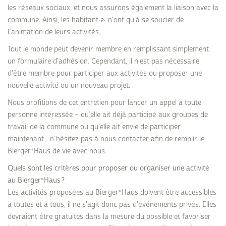
les réseaux sociaux, et nous assurons également la liaison avec la
commune. Ainsi, les habitant·e· n'ont qu'à se soucier de
l’animation de leurs activités.
Tout le monde peut devenir membre en remplissant simplement
un formulaire d'adhésion. Cependant, il n'est pas nécessaire
d'être membre pour participer aux activités ou proposer une
nouvelle activité ou un nouveau projet.
Nous profitions de cet entretien pour lancer un appel à toute
personne intéressée – qu’elle ait déjà participé aux groupes de
travail de la commune ou qu’elle ait envie de participer
maintenant : n’hésitez pas à nous contacter afin de remplir le
Bierger*Haus de vie avec nous.
Quels sont les critères pour proposer ou organiser une activité
au Bierger*Haus ?
Les activités proposées au Bierger*Haus doivent être accessibles
à toutes et à tous, il ne s'agit donc pas d'événements privés. Elles
devraient être gratuites dans la mesure du possible et favoriser