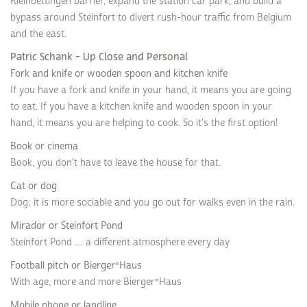
Kleinbettingen barrier, expand the station car park, and build a
bypass around Steinfort to divert rush-hour traffic from Belgium
and the east.
Patric Schank - Up Close and Personal
Fork and knife or wooden spoon and kitchen knife
If you have a fork and knife in your hand, it means you are going
to eat. If you have a kitchen knife and wooden spoon in your
hand, it means you are helping to cook. So it's the first option!
Book or cinema
Book, you don't have to leave the house for that.
Cat or dog
Dog; it is more sociable and you go out for walks even in the rain.
Mirador or Steinfort Pond
Steinfort Pond … a different atmosphere every day
Football pitch or Bierger*Haus
With age, more and more Bierger*Haus
Mobile phone or landline