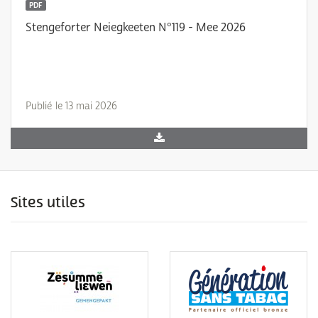
PDF
Stengeforter Neiegkeeten N°119 - Mee 2026
Publié le 13 mai 2026
Sites utiles