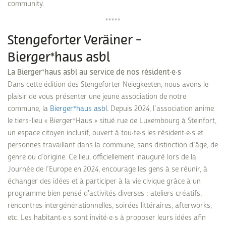
community.
*****
Stengeforter Veräiner -
Bierger*haus asbl
La Bierger*haus asbl au service de nos résident·e·s
Dans cette édition des Stengeforter Neiegkeeten, nous avons le
plaisir de vous présenter une jeune association de notre
commune, la
Bierger*haus asbl
. Depuis 2024, l’association anime
le tiers-lieu « Bierger*Haus » situé rue de Luxembourg à Steinfort,
un espace citoyen inclusif, ouvert à tou·te·s les résident·e·s et
personnes travaillant dans la commune, sans distinction d’âge, de
genre ou d’origine. Ce lieu, officiellement inauguré lors de la
Journée de l’Europe en 2024, encourage les gens à se réunir, à
échanger des idées et à participer à la vie civique grâce à un
programme bien pensé d'activités diverses : ateliers créatifs,
rencontres intergénérationnelles, soirées littéraires, afterworks,
etc. Les habitant·e·s sont invité·e·s à proposer leurs idées afin