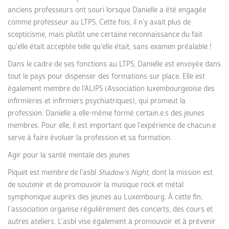
anciens professeurs ont souri lorsque Danielle a été engagée
comme professeur au LTPS. Cette fois, il n'y avait plus de
scepticisme, mais plutôt une certaine reconnaissance du fait
qu'elle était acceptée telle qu'elle était, sans examen préalable !
Dans le cadre de ses fonctions au LTPS, Danielle est envoyée dans
tout le pays pour dispenser des formations sur place. Elle est
également membre de l'ALIPS (Association luxembourgeoise des
infirmières et infirmiers psychiatriques), qui promeut la
profession. Danielle a elle-même formé certain.e.s des jeunes
membres. Pour elle, il est important que l'expérience de chacun.e
serve à faire évoluer la profession et sa formation.
Agir pour la santé mentale des jeunes
Piquet est membre de l'asbl
Shadow's Night
, dont la mission est
de soutenir et de promouvoir la musique rock et métal
symphonique auprès des jeunes au Luxembourg. À cette fin,
l’association organise régulièrement des concerts, des cours et
autres ateliers. L’asbl vise également à promouvoir et à prévenir