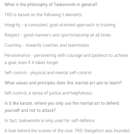
What is the philosophy of Taekwondo in general?
TKD is based on the following 5 elements
Integrity - a consistent, goal-oriented approach to training
Respect - good manners and sportsmanship at all times
Courtesy - towards coaches and teammates
Perseverance - persevering with courage and patience to achieve
a goal, even if it takes longer
Self-control - physical and mental self-control
What values and principles does this martial art aim to teach?
Self-control, a sense of justice and helpfulness.
Is it like karate, where you only use the martial art to defend
yourself and not to attack?
In fact, taekwondo is only used for self-defence.
A look behind the scenes of the club: TKD Stengefort was founded