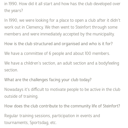
in 1990. How did it all start and how has the club developed over
the years?
In 1990, we were looking for a place to open a club after it didn't
work out in Clemency. We then went to Steinfort through some
members and were immediately accepted by the municipality.
How is the club structured and organised and who is it for?
We have a committee of 6 people and about 100 members.
We have a children's section, an adult section and a bodyfeeling
section.
What are the challenges facing your club today?
Nowadays it's difficult to motivate people to be active in the club
outside of training.
How does the club contribute to the community life of Steinfort?
Regular training sessions, participation in events and
tournaments, Sportsdag, etc.