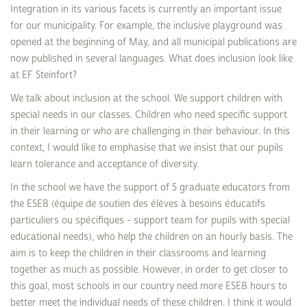
Integration in its various facets is currently an important issue
for our municipality. For example, the inclusive playground was
opened at the beginning of May, and all municipal publications are
now published in several languages. What does inclusion look like
at EF Steinfort?
We talk about inclusion at the school. We support children with
special needs in our classes. Children who need specific support
in their learning or who are challenging in their behaviour. In this
context, I would like to emphasise that we insist that our pupils
learn tolerance and acceptance of diversity.
In the school we have the support of 5 graduate educators from
the ESEB (équipe de soutien des élèves à besoins éducatifs
particuliers ou spécifiques - support team for pupils with special
educational needs), who help the children on an hourly basis. The
aim is to keep the children in their classrooms and learning
together as much as possible. However, in order to get closer to
this goal, most schools in our country need more ESEB hours to
better meet the individual needs of these children. I think it would