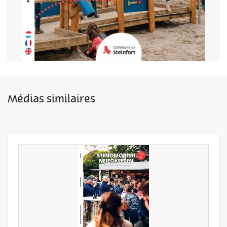
Médias similaires