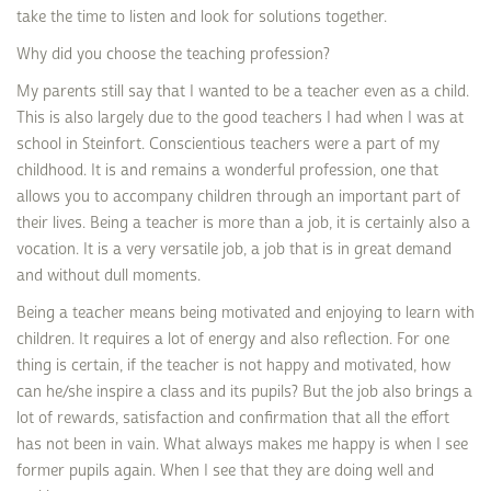
take the time to listen and look for solutions together.
Why did you choose the teaching profession?
My parents still say that I wanted to be a teacher even as a child.
This is also largely due to the good teachers I had when I was at
school in Steinfort. Conscientious teachers were a part of my
childhood. It is and remains a wonderful profession, one that
allows you to accompany children through an important part of
their lives. Being a teacher is more than a job, it is certainly also a
vocation. It is a very versatile job, a job that is in great demand
and without dull moments.
Being a teacher means being motivated and enjoying to learn with
children. It requires a lot of energy and also reflection. For one
thing is certain, if the teacher is not happy and motivated, how
can he/she inspire a class and its pupils? But the job also brings a
lot of rewards, satisfaction and confirmation that all the effort
has not been in vain. What always makes me happy is when I see
former pupils again. When I see that they are doing well and