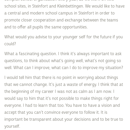
school sites, in Steinfort and Kleinbettingen. We would like to have
a central and modern school campus in Steinfort in order to
promote closer cooperation and exchange between the teams
and to offer all pupils the same opportunities.
What would you advise to your younger self for the future if you
could?
What a fascinating question. I think it's always important to ask
questions, to think about what's going well, what's not going so
well. What can I improve, what can I do to improve my situation?
I would tell him that there is no point in worrying about things
that we cannot change. It's just a waste of energy. I think that at
the beginning of my career I was not as calm as I am now. I
would say to him that it's not possible to make things right for
everyone. I had to learn that too. You have to have a vision and
accept that you can't convince everyone to follow it. It is
important be transparent about your decisions and to be true to
yourself.