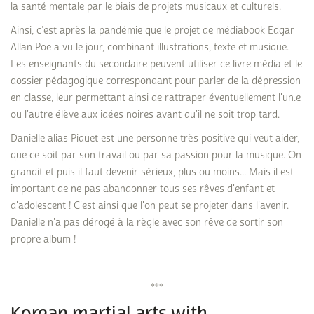
la santé mentale par le biais de projets musicaux et culturels.
Ainsi, c’est après la pandémie que le projet de médiabook Edgar
Allan Poe a vu le jour, combinant illustrations, texte et musique.
Les enseignants du secondaire peuvent utiliser ce livre média et le
dossier pédagogique correspondant pour parler de la dépression
en classe, leur permettant ainsi de rattraper éventuellement l'un.e
ou l'autre élève aux idées noires avant qu'il ne soit trop tard.
Danielle alias Piquet est une personne très positive qui veut aider,
que ce soit par son travail ou par sa passion pour la musique. On
grandit et puis il faut devenir sérieux, plus ou moins... Mais il est
important de ne pas abandonner tous ses rêves d'enfant et
d'adolescent ! C'est ainsi que l'on peut se projeter dans l'avenir.
Danielle n'a pas dérogé à la règle avec son rêve de sortir son
propre album !
***