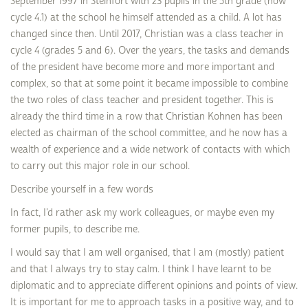
September 1997 in Steinfort with 23 pupils in the 5th grade (now
cycle 4.1) at the school he himself attended as a child. A lot has
changed since then. Until 2017, Christian was a class teacher in
cycle 4 (grades 5 and 6). Over the years, the tasks and demands
of the president have become more and more important and
complex, so that at some point it became impossible to combine
the two roles of class teacher and president together. This is
already the third time in a row that Christian Kohnen has been
elected as chairman of the school committee, and he now has a
wealth of experience and a wide network of contacts with which
to carry out this major role in our school.
Describe yourself in a few words
In fact, I'd rather ask my work colleagues, or maybe even my
former pupils, to describe me.
I would say that I am well organised, that I am (mostly) patient
and that I always try to stay calm. I think I have learnt to be
diplomatic and to appreciate different opinions and points of view.
It is important for me to approach tasks in a positive way, and to