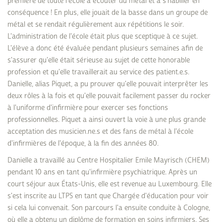
première de toute l'école à écouter du métal et à s'habiller en
conséquence ! En plus, elle jouait de la basse dans un groupe de
métal et se rendait régulièrement aux répétitions le soir.
L'administration de l'école était plus que sceptique à ce sujet.
L'élève a donc été évaluée pendant plusieurs semaines afin de
s'assurer qu'elle était sérieuse au sujet de cette honorable
profession et qu'elle travaillerait au service des patient.e.s.
Danielle, alias Piquet, a pu prouver qu'elle pouvait interprêter les
deux rôles à la fois et qu'elle pouvait facilement passer du rocker
à l'uniforme d'infirmière pour exercer ses fonctions
professionnelles. Piquet a ainsi ouvert la voie à une plus grande
acceptation des musicien.ne.s et des fans de métal à l'école
d'infirmières de l'époque, à la fin des années 80.
Danielle a travaillé au Centre Hospitalier Emile Mayrisch (CHEM)
pendant 10 ans en tant qu'infirmière psychiatrique. Après un
court séjour aux États-Unis, elle est revenue au Luxembourg. Elle
s'est inscrite au LTPS en tant que Chargée d'éducation pour voir
si cela lui convenait. Son parcours l'a ensuite conduite à Cologne,
où elle a obtenu un diplôme de formation en soins infirmiers. Ses