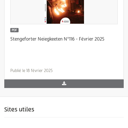
PDF
Stengeforter Neiegkeeten N°116 - Février 2025
Publié le 18 février 2025
Sites utiles