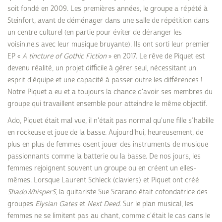
soit fondé en 2009. Les premières années, le groupe a répété à
Steinfort, avant de déménager dans une salle de répétition dans
un centre culturel (en partie pour éviter de déranger les
voisin.ne.s avec leur musique bruyante). Ils ont sorti leur premier
EP «
A tincture of Gothic Fiction
» en 2017. Le rêve de Piquet est
devenu réalité, un projet difficile à gérer seul, nécessitant un
esprit d'équipe et une capacité à passer outre les différences !
Notre Piquet a eu et a toujours la chance d'avoir ses membres du
groupe qui travaillent ensemble pour atteindre le même objectif.
Ado, Piquet était mal vue, il n'était pas normal qu'une fille s’habille
en rockeuse et joue de la basse. Aujourd'hui, heureusement, de
plus en plus de femmes osent jouer des instruments de musique
passionnants comme la batterie ou la basse. De nos jours, les
femmes rejoignent souvent un groupe ou en créent un elles-
mêmes. Lorsque Laurent Schleck (claviers) et Piquet ont créé
ShadoWhisperS
, la guitariste Sue Scarano était cofondatrice des
groupes
Elysian Gates
et
Next Deed
. Sur le plan musical, les
femmes ne se limitent pas au chant, comme c'était le cas dans le