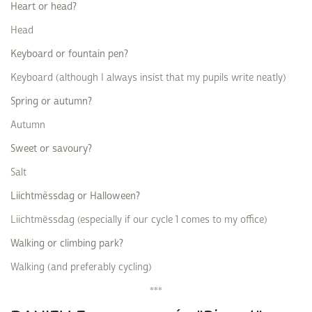
Heart or head?
Head
Keyboard or fountain pen?
Keyboard (although I always insist that my pupils write neatly)
Spring or autumn?
Autumn
Sweet or savoury?
Salt
Liichtmëssdag or Halloween?
Liichtmëssdag (especially if our cycle 1 comes to my office)
Walking or climbing park?
Walking (and preferably cycling)
***