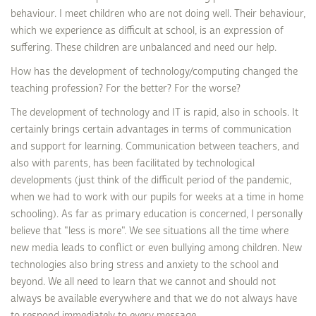
behaviour. I meet children who are not doing well. Their behaviour,
which we experience as difficult at school, is an expression of
suffering. These children are unbalanced and need our help.
How has the development of technology/computing changed the
teaching profession? For the better? For the worse?
The development of technology and IT is rapid, also in schools. It
certainly brings certain advantages in terms of communication
and support for learning. Communication between teachers, and
also with parents, has been facilitated by technological
developments (just think of the difficult period of the pandemic,
when we had to work with our pupils for weeks at a time in home
schooling). As far as primary education is concerned, I personally
believe that "less is more". We see situations all the time where
new media leads to conflict or even bullying among children. New
technologies also bring stress and anxiety to the school and
beyond. We all need to learn that we cannot and should not
always be available everywhere and that we do not always have
to respond immediately to every message.