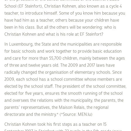
School (EF Steinfort), Christian Kohnen, also known as a cycle 4
teacher, to introduce himself. Some of you know him because you
have had him as a teacher, others because your children have
been in his class. But all the others will be wondering: who is
Christian Kohnen and what is his role at EF Steinfort?
In Luxembourg, the State and the municipalities are responsible
for basic schools and work together to provide basic education
and care for more than 55,700 children, mainly between the ages
of three and twelve years old. The 2009 and 2017 laws have
radically changed the organisation of elementary schools. Since
2009, each school has a school committee whose members are
elected by the school staff. The president of the school committee,
elected for five years, ensures the smooth running of the school
and oversees the relations with the municipality, the parents, the
parents’ representatives, the Maison Relais, the regional
directorate and the ministry.* (*Source: MEN.lu)
Christian Kohnen took his first steps as a teacher on 15