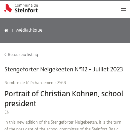
Médiathèque
Retour au listing
Stengeforter Neigekeeten N°112 - Juillet 2023
Nombre de téléchargement: 2568
Portrait of Christian Kohnen, school
president
EN
In this new edition of the Stengeforter Neigekeeten, it is the turn
of the president of the school committee of the Steinfort Basic