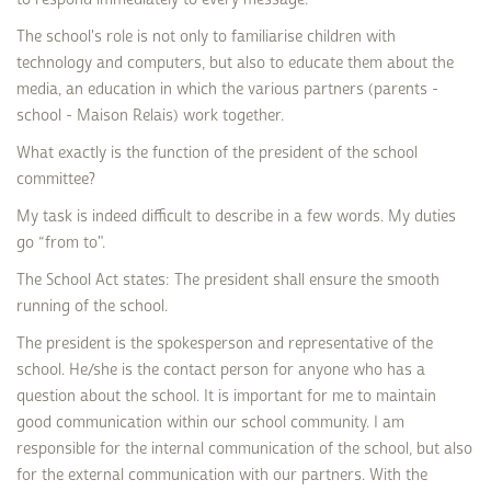
The school's role is not only to familiarise children with
technology and computers, but also to educate them about the
media, an education in which the various partners (parents -
school - Maison Relais) work together.
What exactly is the function of the president of the school
committee?
My task is indeed difficult to describe in a few words. My duties
go “from to".
The School Act states: The president shall ensure the smooth
running of the school.
The president is the spokesperson and representative of the
school. He/she is the contact person for anyone who has a
question about the school. It is important for me to maintain
good communication within our school community. I am
responsible for the internal communication of the school, but also
for the external communication with our partners. With the