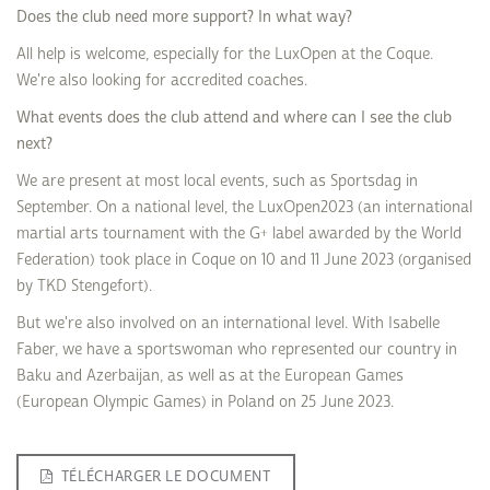
Does the club need more support? In what way?
All help is welcome, especially for the LuxOpen at the Coque.
We're also looking for accredited coaches.
What events does the club attend and where can I see the club
next?
We are present at most local events, such as Sportsdag in
September. On a national level, the LuxOpen2023 (an international
martial arts tournament with the G+ label awarded by the World
Federation) took place in Coque on 10 and 11 June 2023 (organised
by TKD Stengefort).
But we're also involved on an international level. With Isabelle
Faber, we have a sportswoman who represented our country in
Baku and Azerbaijan, as well as at the European Games
(European Olympic Games) in Poland on 25 June 2023.
TÉLÉCHARGER LE DOCUMENT