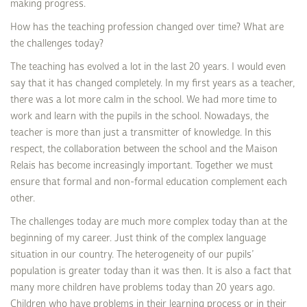
making progress.
How has the teaching profession changed over time? What are
the challenges today?
The teaching has evolved a lot in the last 20 years. I would even
say that it has changed completely. In my first years as a teacher,
there was a lot more calm in the school. We had more time to
work and learn with the pupils in the school. Nowadays, the
teacher is more than just a transmitter of knowledge. In this
respect, the collaboration between the school and the Maison
Relais has become increasingly important. Together we must
ensure that formal and non-formal education complement each
other.
The challenges today are much more complex today than at the
beginning of my career. Just think of the complex language
situation in our country. The heterogeneity of our pupils’
population is greater today than it was then. It is also a fact that
many more children have problems today than 20 years ago.
Children who have problems in their learning process or in their