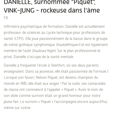
DANIELLE, surnommée "Piquet",
VINK-JUNG - rockeuse dans l'âme
FR
Infirmière psychiatrique de formation, Danielle est actuellement
professeur de sciences au Lycée technique pour professions de
santé (LTPS). Elle joue passionnément de la basse dans le groupe
de métal gothique symphonique
ShadoWhisperS
et est également
membre de l'asbl
Shadows'Night
. Sur le plan professionnel et
privé, Danielle s'occupe de la santé mentale.
Danielle a fréquenté l'école à Steinfort, où ses deux parents
enseignaient. Dans sa jeunesse, elle était passionnée de Formule 1.
Lorsque son favori, Nelson Piquet, est devenu champion du
monde en 1981, elle était aux anges ! Par la suite, ses camarades
de classe ont commencé à l'appeler « Piquet ». Avoir le nom de
son idole comme surnom était un grand honneur pour notre
jeune fan. Le surnom « Piquet » l'accompagne encore aujourd'hui,
même sur scène.