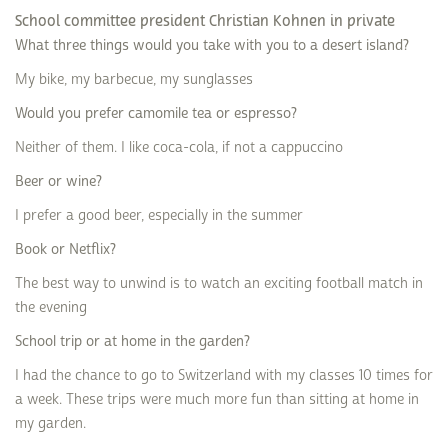
School committee president Christian Kohnen in private
What three things would you take with you to a desert island?
My bike, my barbecue, my sunglasses
Would you prefer camomile tea or espresso?
Neither of them. I like coca-cola, if not a cappuccino
Beer or wine?
I prefer a good beer, especially in the summer
Book or Netflix?
The best way to unwind is to watch an exciting football match in
the evening
School trip or at home in the garden?
I had the chance to go to Switzerland with my classes 10 times for
a week. These trips were much more fun than sitting at home in
my garden.