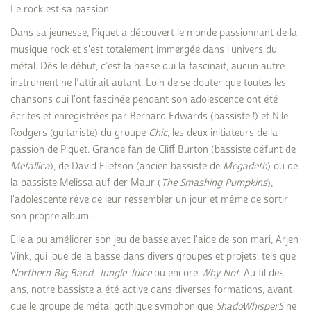
Le rock est sa passion
Dans sa jeunesse, Piquet a découvert le monde passionnant de la
musique rock et s'est totalement immergée dans l'univers du
métal. Dès le début, c’est la basse qui la fascinait, aucun autre
instrument ne l’attirait autant. Loin de se douter que toutes les
chansons qui l'ont fascinée pendant son adolescence ont été
écrites et enregistrées par Bernard Edwards (bassiste !) et Nile
Rodgers (guitariste) du groupe
Chic
, les deux initiateurs de la
passion de Piquet. Grande fan de Cliff Burton (bassiste défunt de
Metallica
), de David Ellefson (ancien bassiste de
Megadeth
) ou de
la bassiste Melissa auf der Maur (
The Smashing Pumpkins
),
l'adolescente rêve de leur ressembler un jour et même de sortir
son propre album...
Elle a pu améliorer son jeu de basse avec l'aide de son mari, Arjen
Vink, qui joue de la basse dans divers groupes et projets, tels que
Northern Big Band
,
Jungle Juice
ou encore
Why Not
. Au fil des
ans, notre bassiste a été active dans diverses formations, avant
que le groupe de métal gothique symphonique
ShadoWhisperS
ne