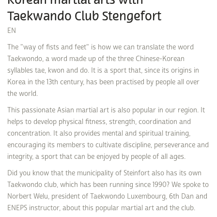
Korean martial arts with
Taekwando Club Stengefort
EN
The "way of fists and feet" is how we can translate the word
Taekwondo, a word made up of the three Chinese-Korean
syllables tae, kwon and do. It is a sport that, since its origins in
Korea in the 13th century, has been practised by people all over
the world.
This passionate Asian martial art is also popular in our region. It
helps to develop physical fitness, strength, coordination and
concentration. It also provides mental and spiritual training,
encouraging its members to cultivate discipline, perseverance and
integrity, a sport that can be enjoyed by people of all ages.
Did you know that the municipality of Steinfort also has its own
Taekwondo club, which has been running since 1990? We spoke to
Norbert Welu, president of Taekwondo Luxembourg, 6th Dan and
ENEPS instructor, about this popular martial art and the club.