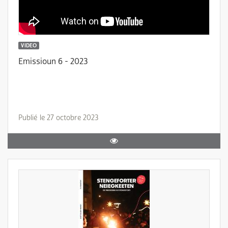
VIDEO
Emissioun 6 - 2023
Publié le 27 octobre 2023