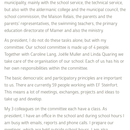
municipality, mainly with the school service, the technical service,
but also with the aldermanic college and the municipal council, the
school commission, the Maison Relais, the parents and the
parents' representatives, the swimming teachers, the primary
education directorate of Mamer and also the ministry.
As president, I do not do these tasks alone, but with my
committee. Our school committee is made up of 4 people.
Together with Caroline Lang, Joëlle Muller and Linda Quaring we
take care of the organisation of our school. Each of us has his or
her own responsibilities within the committee.
The basic democratic and participatory principles are important
to us. There are currently 59 people working with EF Steinfort.
This means a lot of meetings, exchanges, projects and ideas to
take up and develop.
My 3 colleagues on the committee each have a class. As
president, I have an office in the school and during school hours I
am busy with emails, reports and phone calls. I prepare our
meetings, which are held outside school hours. I am also