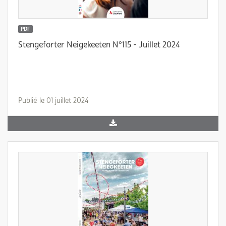
PDF
Stengeforter Neigekeeten N°115 - Juillet 2024
Publié le 01 juillet 2024