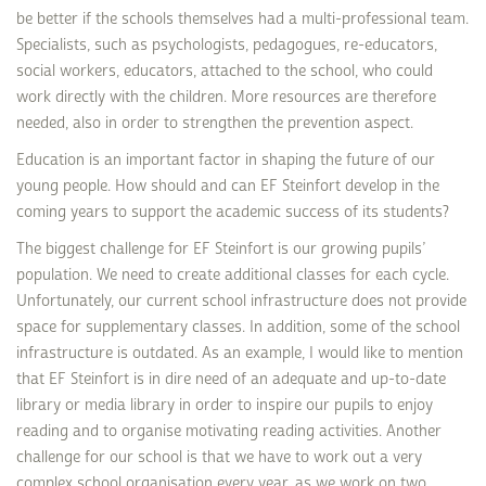
be better if the schools themselves had a multi-professional team.
Specialists, such as psychologists, pedagogues, re-educators,
social workers, educators, attached to the school, who could
work directly with the children. More resources are therefore
needed, also in order to strengthen the prevention aspect.
Education is an important factor in shaping the future of our
young people. How should and can EF Steinfort develop in the
coming years to support the academic success of its students?
The biggest challenge for EF Steinfort is our growing pupils’
population. We need to create additional classes for each cycle.
Unfortunately, our current school infrastructure does not provide
space for supplementary classes. In addition, some of the school
infrastructure is outdated. As an example, I would like to mention
that EF Steinfort is in dire need of an adequate and up-to-date
library or media library in order to inspire our pupils to enjoy
reading and to organise motivating reading activities. Another
challenge for our school is that we have to work out a very
complex school organisation every year, as we work on two