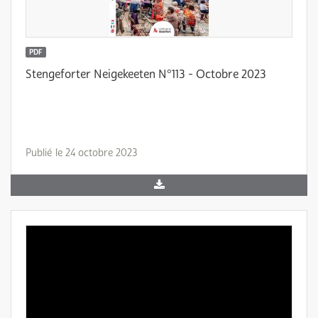
PDF
Stengeforter Neigekeeten N°113 - Octobre 2023
Publié le 24 octobre 2023