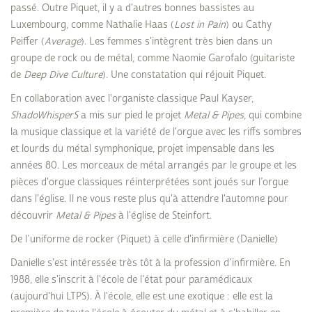
passé. Outre Piquet, il y a d'autres bonnes bassistes au
Luxembourg, comme Nathalie Haas (
Lost in Pain
) ou Cathy
Peiffer (
Average
). Les femmes s'intègrent très bien dans un
groupe de rock ou de métal, comme Naomie Garofalo (guitariste
de
Deep Dive Culture
). Une constatation qui réjouit Piquet.
En collaboration avec l'organiste classique Paul Kayser,
ShadoWhisperS
a mis sur pied le projet
Metal & Pipes
, qui combine
la musique classique et la variété de l'orgue avec les riffs sombres
et lourds du métal symphonique, projet impensable dans les
années 80. Les morceaux de métal arrangés par le groupe et les
pièces d'orgue classiques réinterprétées sont joués sur l’orgue
dans l'église. Il ne vous reste plus qu'à attendre l'automne pour
découvrir
Metal & Pipes
à l'église de Steinfort.
De l’uniforme de rocker (Piquet) à celle d'infirmière (Danielle)
Danielle s'est intéressée très tôt à la profession d’infirmière. En
1988, elle s'inscrit à l'école de l'état pour paramédicaux
(aujourd'hui LTPS). À l'école, elle est une exotique : elle est la