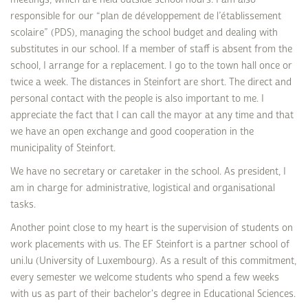
responsible for our “plan de développement de l’établissement
scolaire” (PDS), managing the school budget and dealing with
substitutes in our school. If a member of staff is absent from the
school, I arrange for a replacement. I go to the town hall once or
twice a week. The distances in Steinfort are short. The direct and
personal contact with the people is also important to me. I
appreciate the fact that I can call the mayor at any time and that
we have an open exchange and good cooperation in the
municipality of Steinfort.
We have no secretary or caretaker in the school. As president, I
am in charge for administrative, logistical and organisational
tasks.
Another point close to my heart is the supervision of students on
work placements with us. The EF Steinfort is a partner school of
uni.lu (University of Luxembourg). As a result of this commitment,
every semester we welcome students who spend a few weeks
with us as part of their bachelor's degree in Educational Sciences.