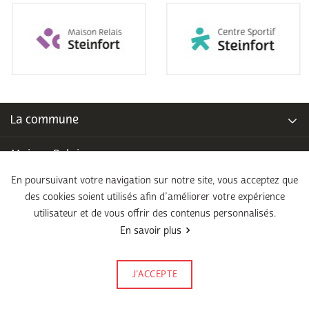
La commune
Maison Relais
En poursuivant votre navigation sur notre site, vous acceptez que
Piscine communale
des cookies soient utilisés afin d’améliorer votre expérience
utilisateur et de vous offrir des contenus personnalisés.
École fondamentale
En savoir plus
Légal
J’ACCEPTE
Signalez-le