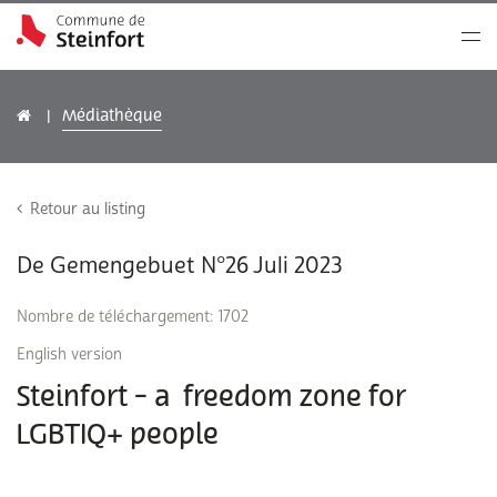
Médiathèque
Retour au listing
De Gemengebuet N°26 Juli 2023
Nombre de téléchargement: 1702
English version
Steinfort - a freedom zone for
LGBTIQ+ people