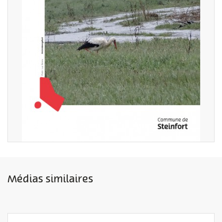
Médias similaires