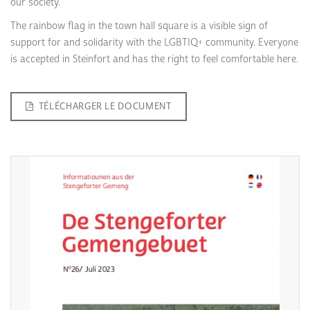
our society.
The rainbow flag in the town hall square is a visible sign of
support for and solidarity with the LGBTIQ+ community. Everyone
is accepted in Steinfort and has the right to feel comfortable here.
TÉLÉCHARGER LE DOCUMENT