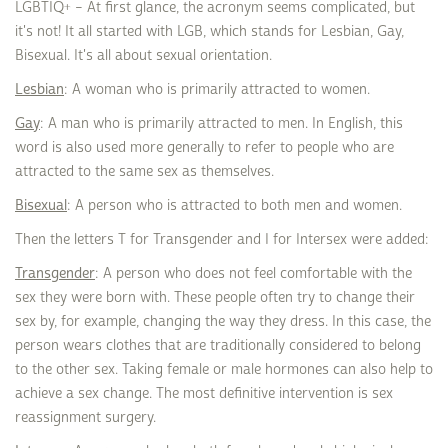
LGBTIQ+ – At first glance, the acronym seems complicated, but
it's not! It all started with LGB, which stands for Lesbian, Gay,
Bisexual. It's all about sexual orientation.
Lesbian
: A woman who is primarily attracted to women.
Gay
: A man who is primarily attracted to men. In English, this
word is also used more generally to refer to people who are
attracted to the same sex as themselves.
Bisexual
: A person who is attracted to both men and women.
Then the letters T for Transgender and I for Intersex were added:
Transgender
: A person who does not feel comfortable with the
sex they were born with. These people often try to change their
sex by, for example, changing the way they dress. In this case, the
person wears clothes that are traditionally considered to belong
to the other sex. Taking female or male hormones can also help to
achieve a sex change. The most definitive intervention is sex
reassignment surgery.