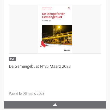
PDF
De Gemengebuet N°25 Mäerz 2023
Publié le 08 mars 2023