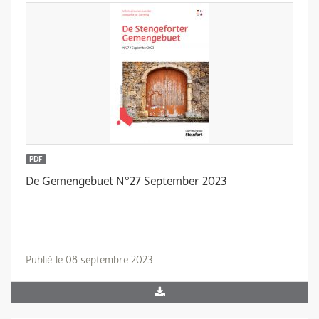
PDF
De Gemengebuet N°27 September 2023
Publié le 08 septembre 2023