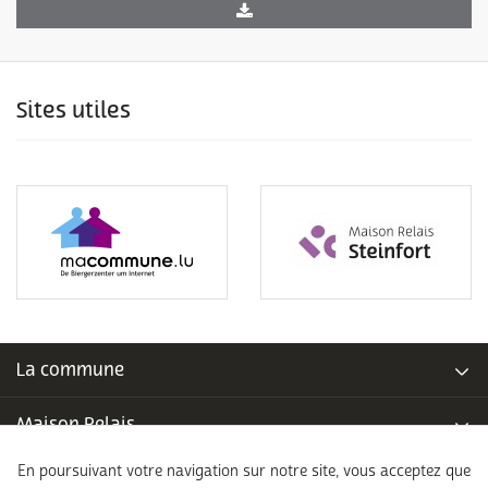
Sites utiles
La commune
Maison Relais
En poursuivant votre navigation sur notre site, vous acceptez que
Piscine communale