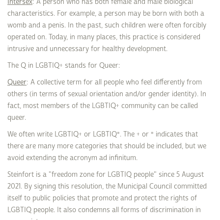
Intersex
: A person who has both female and male biological
characteristics. For example, a person may be born with both a
womb and a penis. In the past, such children were often forcibly
operated on. Today, in many places, this practice is considered
intrusive and unnecessary for healthy development.
The Q in LGBTIQ+ stands for Queer:
Queer
: A collective term for all people who feel differently from
others (in terms of sexual orientation and/or gender identity). In
fact, most members of the LGBTIQ+ community can be called
queer.
We often write LGBTIQ+ or LGBTIQ*. The + or * indicates that
there are many more categories that should be included, but we
avoid extending the acronym ad infinitum.
Steinfort is a "freedom zone for LGBTIQ people" since 5 August
2021. By signing this resolution, the Municipal Council committed
itself to public policies that promote and protect the rights of
LGBTIQ people. It also condemns all forms of discrimination in