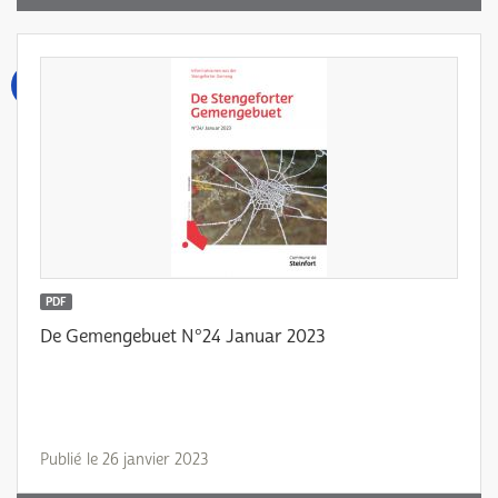
PDF
De Gemengebuet N°24 Januar 2023
Publié le 26 janvier 2023