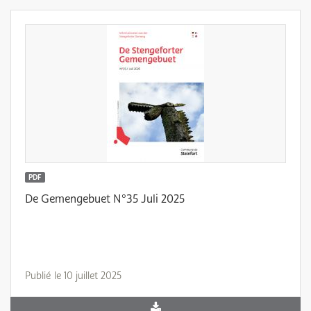
PDF
De Gemengebuet N°35 Juli 2025
Publié le 10 juillet 2025