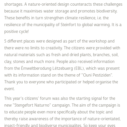
shortages. A nature-oriented design counteracts these challenges
because it maximises water storage and promotes biodiversity.
These benefits in turn strengthen climate resilience, i.e. the
resilience of the municipality of Steinfort to global warming. It is a
positive cycle!
5 different places were designed as part of the workshop and
there were no limits to creativity. The citizens were provided with
natural materials such as fresh and dried plants, branches, soil,
clay, stones and much more. People also received information
from the Ëmweltberodung Lëtzebuerg (EBL), which was present
with its information stand on the theme of "Ouni Pestiziden".
Thank you to everyone who participated or helped organise the
event.
This year's citizens' forum was also the starting signal for the
new "Stengefort Naturno" campaign. The aim of the campaign is
to educate people even more specifically about the topic and
thereby raise awareness of the importance of nature-orientated,
insect-friendly and biodiverse municipalites. So keep your eyes