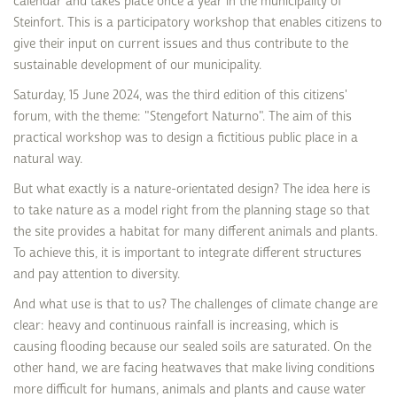
calendar and takes place once a year in the municipality of
Steinfort. This is a participatory workshop that enables citizens to
give their input on current issues and thus contribute to the
sustainable development of our municipality.
Saturday, 15 June 2024, was the third edition of this citizens'
forum, with the theme: "Stengefort Naturno". The aim of this
practical workshop was to design a fictitious public place in a
natural way.
But what exactly is a nature-orientated design? The idea here is
to take nature as a model right from the planning stage so that
the site provides a habitat for many different animals and plants.
To achieve this, it is important to integrate different structures
and pay attention to diversity.
And what use is that to us? The challenges of climate change are
clear: heavy and continuous rainfall is increasing, which is
causing flooding because our sealed soils are saturated. On the
other hand, we are facing heatwaves that make living conditions
more difficult for humans, animals and plants and cause water