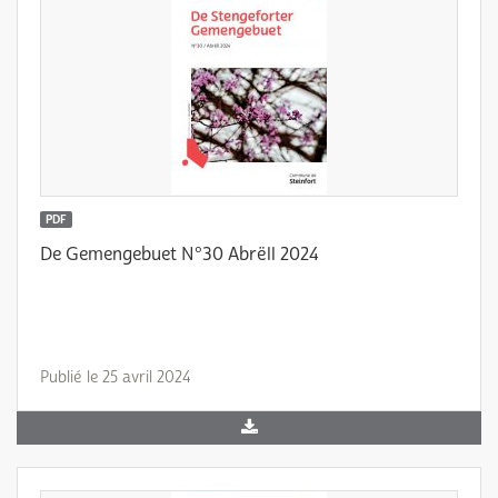
PDF
De Gemengebuet N°30 Abrëll 2024
Publié le 25 avril 2024