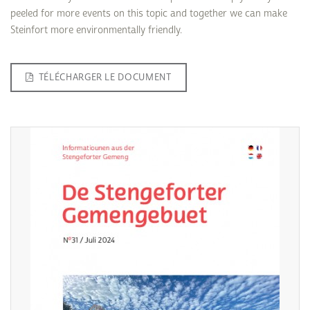
peeled for more events on this topic and together we can make
Steinfort more environmentally friendly.
TÉLÉCHARGER LE DOCUMENT