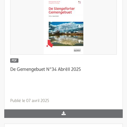
PDF
De Gemengebuet N°34 Abrëll 2025
Publié le 07 avril 2025