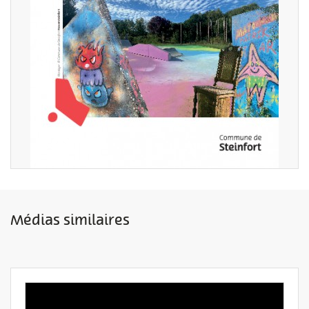
Médias similaires