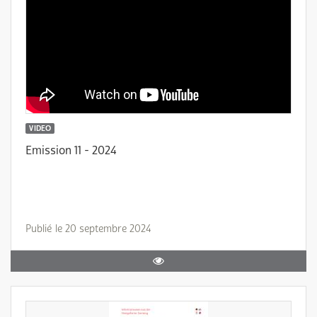
VIDEO
Emission 11 - 2024
Publié le 20 septembre 2024