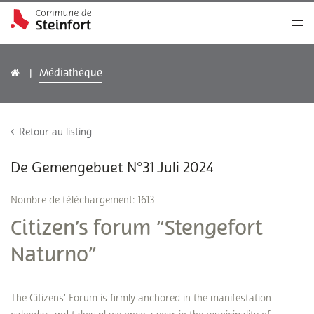
Médiathèque
Retour au listing
De Gemengebuet N°31 Juli 2024
Nombre de téléchargement: 1613
Citizen’s forum “Stengefort
Naturno”
The Citizens' Forum is firmly anchored in the manifestation