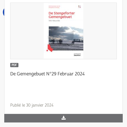
PDF
De Gemengebuet N°29 Februar 2024
Publié le 30 janvier 2024