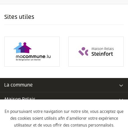
Sites utiles
La commune
Maison Relais
En poursuivant votre navigation sur notre site, vous acceptez que
Piscine communale
des cookies soient utilisés afin d’améliorer votre expérience
utilisateur et de vous offrir des contenus personnalisés.
École fondamentale